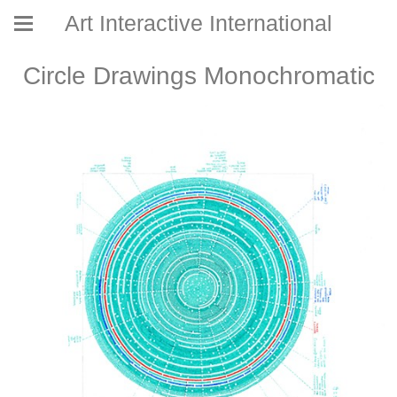
Art Interactive International
Circle Drawings Monochromatic