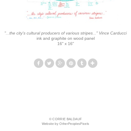
"...the city's cultural producers of various stripes..." Vince Carducci
ink and graphite on wood panel
16" x 16"
© CORRIE BALDAUF
Website by OtherPeoplesPixels